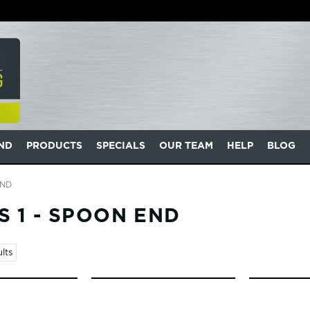
AND
PRODUCTS
SPECIALS
OUR TEAM
HELP
BLOG
END
 1 - SPOON END
lts