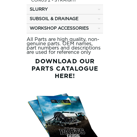
CONUS 2 - STRAIGHT
SLURRY
SUBSOIL & DRAINAGE
WORKSHOP ACCESSORIES
All Parts are high quality, non-
genuine parts. OEM names,
part numbers and descriptions
are used for reference only
DOWNLOAD OUR
PARTS CATALOGUE
HERE!