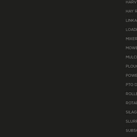
HARV
HAY 
LINK
LOAD
MIXE
MOWE
MULC
PLOU
POWE
PTO 
ROLL
ROTA
SILAG
SLUR
SUBS