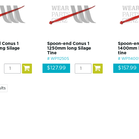
 Conus 1
Spoon-end Conus 1
Spoon-en
ng Silage
1250mm long Silage
1400mm l
Tine
tine
WP11250S
WP11400
$127.99
$157.99
lts