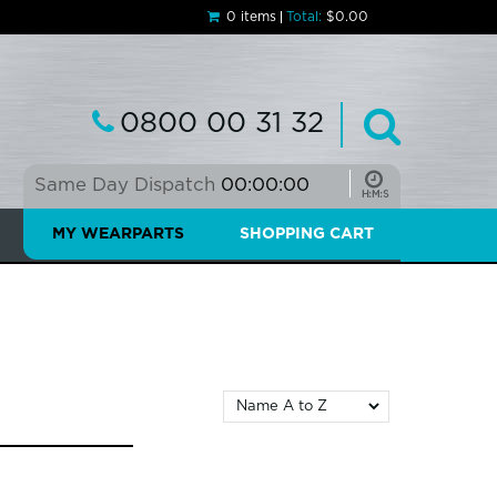
0 items
Total:
$0.00
0800 00 31 32
Same Day Dispatch
00:00:00
MY WEARPARTS
SHOPPING CART