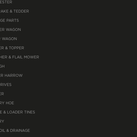
ESTER
RAKE & TEDDER
AGE PARTS
ER WAGON
R WAGON
R & TOPPER
HER & FLAIL MOWER
GH
R HARROW
DRIVES
ER
RY HOE
E & LOADER TINES
RY
OIL & DRAINAGE