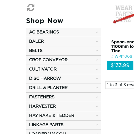
Shop Now
AG BEARINGS
BALER
Spoon-end
1100mm lo
BELTS
Tine
WP11100S
CROP CONVEYOR
$133.99
CULTIVATOR
DISC HARROW
1
to
3
of
3
resu
DRILL & PLANTER
FASTENERS
HARVESTER
HAY RAKE & TEDDER
LINKAGE PARTS