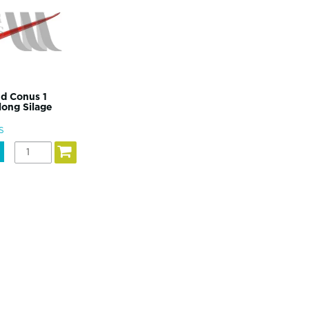
d Conus 1
ong Silage
S