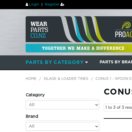
Login
Register
PARTS BY CATEGORY
PARTS BY BR
HOME
/
SILAGE & LOADER TINES
/
CONUS 1 - SPOON 
CONUS
Category
1
to
3
of
3
resu
Brand