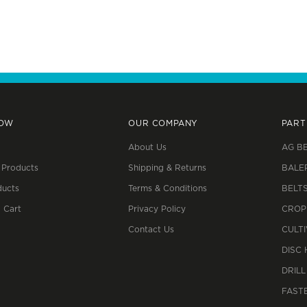
NOW
OUR COMPANY
PART
About Us
AG B
 Products
Shipping & Returns
BALE
ucts
Terms & Conditions
BELT
 Cart
Privacy Policy
CROP
Contact Us
CULT
DISC
DRILL
FAST