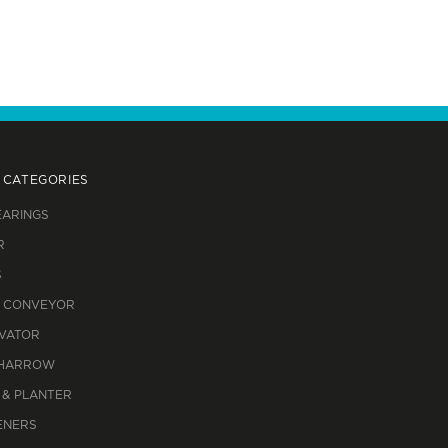
 CATEGORIES
EARINGS
R
S
 CONVEYOR
IVATOR
 HARROW
 & PLANTER
ENERS