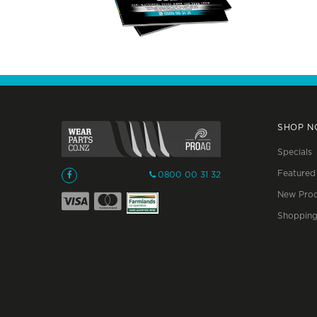
SHOP 
Specials
Featured
0800 00 31 32
New Prod
Shopping