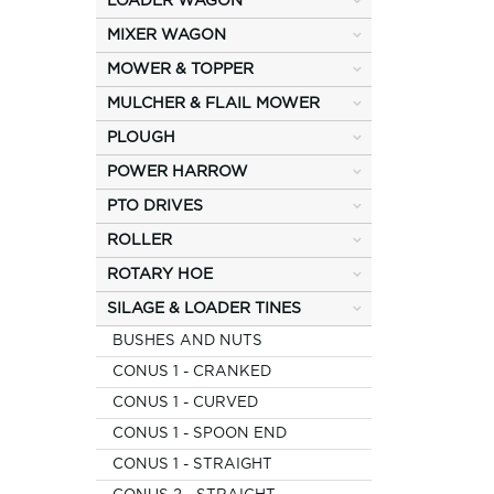
LOADER WAGON
MIXER WAGON
MOWER & TOPPER
MULCHER & FLAIL MOWER
PLOUGH
POWER HARROW
PTO DRIVES
ROLLER
ROTARY HOE
SILAGE & LOADER TINES
BUSHES AND NUTS
CONUS 1 - CRANKED
CONUS 1 - CURVED
CONUS 1 - SPOON END
CONUS 1 - STRAIGHT