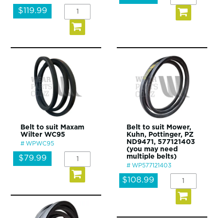
$119.99
Belt to suit Maxam
Belt to suit Mower,
Wilter WC95
Kuhn, Pottinger, PZ
ND9471, 577121403
WPWC95
(you may need
multiple belts)
$79.99
WP577121403
$108.99