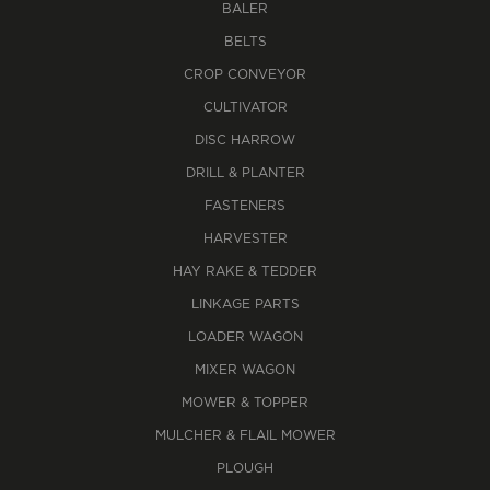
BALER
BELTS
CROP CONVEYOR
CULTIVATOR
DISC HARROW
DRILL & PLANTER
FASTENERS
HARVESTER
HAY RAKE & TEDDER
LINKAGE PARTS
LOADER WAGON
MIXER WAGON
MOWER & TOPPER
MULCHER & FLAIL MOWER
PLOUGH