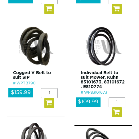
Cogged V Belt to
Individual Belt to
suit SIP
suit Mower, Kuhn
83101673, 83101672
WPTB790
. ES10774
$159.99
WP83101673
$109.99