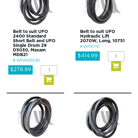
Belt to suit UFO
Belt to suit UFO
2400 Standard
Hydraulic Lift
Short Belt and UFO
2070W, Long, 10751
Single Drum 29
WP10751
D5030, Maxam
MDB21
$414.99
WP29D5030
$278.99