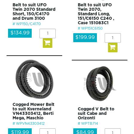
Belt to suit UFO
Belt to suit UFO
Twin 2070 Standard
Twin 2070,
Short, 150/C4170
Standard Long,
and Drum 3100
151/C6150 C240 ,
Case 151083C1
WP150/C4170
WP151C6150
$134.99
$199.99
Cogged Mower Belt
to suit Kverneland
Cogged V Belt to
VN43303412, Berti
suit Cabe and
Mega, Maschio
Orizonti
WPVN43303412
WPTB714
$119.99
$84.99