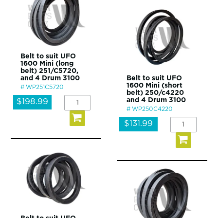
Belt to suit UFO
1600 Mini (long
belt) 251/C5720,
and 4 Drum 3100
Belt to suit UFO
1600 Mini (short
WP251C5720
belt) 250/c4220
and 4 Drum 3100
$198.99
WP250C4220
$131.99