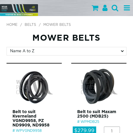
PARTS BY CATEGORY
HOME
/
BELTS
/
MOWER BELTS
PARTS BY BRAND
MOWER BELTS
PRODUCTS
SPECIALS
OUR TEAM
HELP
BLOG
Belt to suit
Belt to suit Maxam
Kverneland
2500 (MDB25)
MY WEARPARTS
VGND9958, PZ
WPMDB25
ND9909, ND9958
SHOPPING CART
$279.99
WPVGND9958