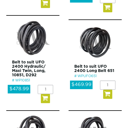
Belt to suit UFO
2400 Hydraulic/
Belt to suit UFO
Maxi Twin, Long,
2400 Long Belt 651
10851, D292
WPUFO651
WP10851
$469.99
$478.99