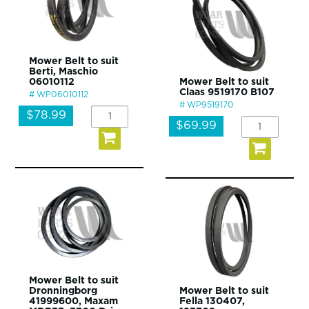
Mower Belt to suit
Berti, Maschio
06010112
Mower Belt to suit
Claas 9519170 B107
WP06010112
WP9519170
$78.99
$69.99
Mower Belt to suit
Dronningborg
Mower Belt to suit
41999600, Maxam
Fella 130407,