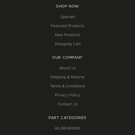
SHOP NOW
Specials
Featured Products
New Products
Shopping Cart
OUR COMPANY
About Us
Shipping & Returns
Terms & Conditions
Privacy Policy
Contact Us
PART CATEGORIES
AG BEARINGS