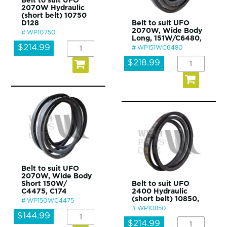
Belt to suit UFO
2070W Hydraulic
(short belt) 10750
D128
Belt to suit UFO
2070W, Wide Body
WP10750
Long, 151W/C6480,
$214.99
WP151WC6480
$218.99
Belt to suit UFO
2070W, Wide Body
Short 150W/
Belt to suit UFO
C4475, C174
2400 Hydraulic
(short belt) 10850,
WP150WC4475
WP10850
$144.99
$214.99