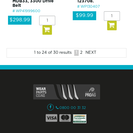
MDB33, 3300 Drive
123708.
Belt
WP130407
WP41999600
$99.99
$298.99
1
2
NEXT
1
to
24
of
30
results
0800 00 31 32