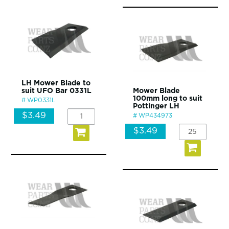
LH Mower Blade to
suit UFO Bar 0331L
Mower Blade
100mm long to suit
WP0331L
Pottinger LH
$3.49
WP434973
$3.49