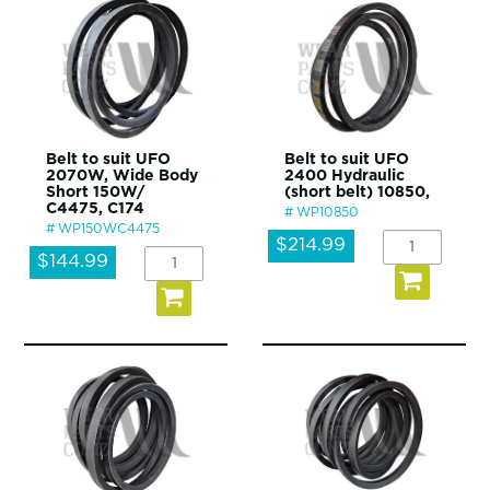
Belt to suit UFO
Belt to suit UFO
2070W, Wide Body
2400 Hydraulic
Short 150W/
(short belt) 10850,
C4475, C174
WP10850
WP150WC4475
$214.99
$144.99