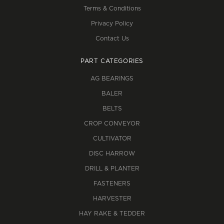
Terms & Conditions
Privacy Policy
Contact Us
PART CATEGORIES
AG BEARINGS
BALER
BELTS
CROP CONVEYOR
CULTIVATOR
DISC HARROW
DRILL & PLANTER
FASTENERS
HARVESTER
HAY RAKE & TEDDER