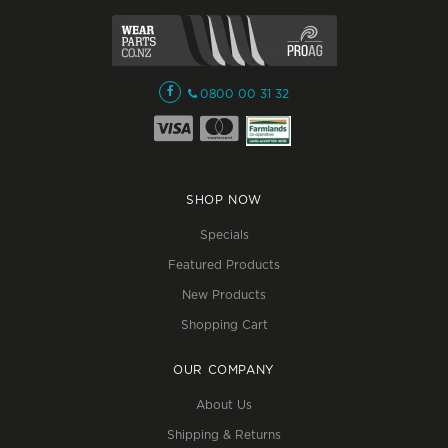
0800 00 31 32
SHOP NOW
Specials
Featured Products
New Products
Shopping Cart
OUR COMPANY
About Us
Shipping & Returns