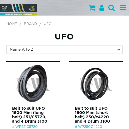
PARTS BY CATEGORY
HOME
/
BRAND
/
UFO
PARTS BY BRAND
UFO
PRODUCTS
SPECIALS
OUR TEAM
HELP
BLOG
Belt to suit UFO
Belt to suit UFO
1600 Mini (long
1600 Mini (short
MY WEARPARTS
belt) 251/C5720,
belt) 250/c4220
and 4 Drum 3100
and 4 Drum 3100
SHOPPING CART
WP251C5720
WP250C4220