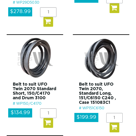
WP29D5030
$278.99
Belt to suit UFO
Belt to suit UFO
Twin 2070 Standard
Twin 2070,
Short, 150/C4170
Standard Long,
and Drum 3100
151/C6150 C240 ,
Case 151083C1
WP150/C4170
WP151C6150
$134.99
$199.99