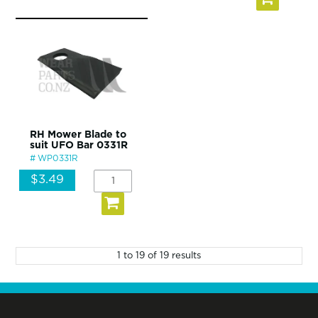
RH Mower Blade to
suit UFO Bar 0331R
WP0331R
$3.49
1
to
19
of
19
results