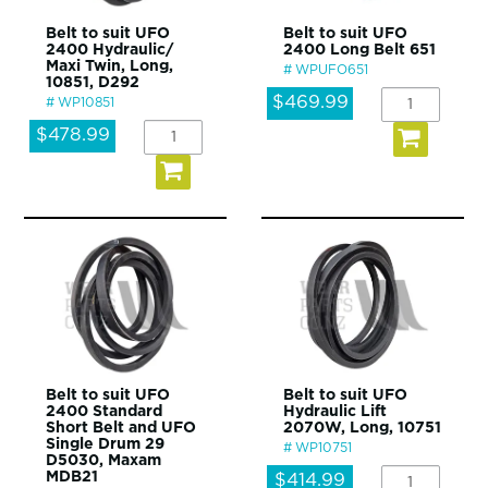
Belt to suit UFO
Belt to suit UFO
2400 Hydraulic/
2400 Long Belt 651
Maxi Twin, Long,
WPUFO651
10851, D292
$469.99
WP10851
$478.99
Belt to suit UFO
Belt to suit UFO
2400 Standard
Hydraulic Lift
Short Belt and UFO
2070W, Long, 10751
Single Drum 29
WP10751
D5030, Maxam
MDB21
$414.99