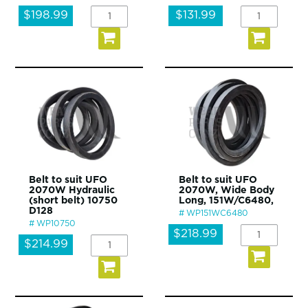
$198.99
$131.99
Belt to suit UFO
Belt to suit UFO
2070W Hydraulic
2070W, Wide Body
(short belt) 10750
Long, 151W/C6480,
D128
WP151WC6480
WP10750
$218.99
$214.99