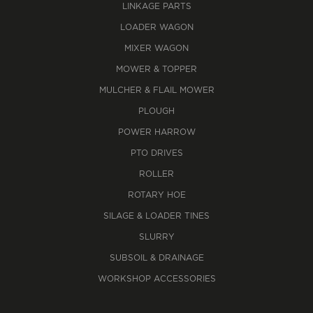
LINKAGE PARTS
LOADER WAGON
MIXER WAGON
MOWER & TOPPER
MULCHER & FLAIL MOWER
PLOUGH
POWER HARROW
PTO DRIVES
ROLLER
ROTARY HOE
SILAGE & LOADER TINES
SLURRY
SUBSOIL & DRAINAGE
WORKSHOP ACCESSORIES