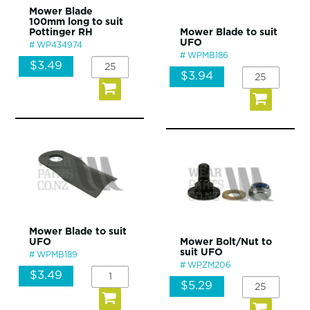
Mower Blade
100mm long to suit
Pottinger RH
Mower Blade to suit
UFO
WP434974
WPMB186
$3.49
$3.94
Mower Blade to suit
UFO
Mower Bolt/Nut to
suit UFO
WPMB189
WPZM206
$3.49
$5.29