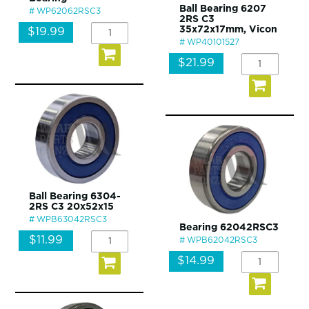
Ball Bearing 6207
WP62062RSC3
2RS C3
35x72x17mm, Vicon
$19.99
WP40101527
$21.99
Ball Bearing 6304-
2RS C3 20x52x15
WPB63042RSC3
Bearing 62042RSC3
$11.99
WPB62042RSC3
$14.99