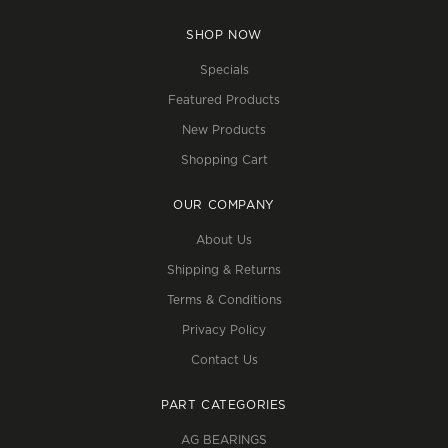
SHOP NOW
Specials
Featured Products
New Products
Shopping Cart
OUR COMPANY
About Us
Shipping & Returns
Terms & Conditions
Privacy Policy
Contact Us
PART CATEGORIES
AG BEARINGS