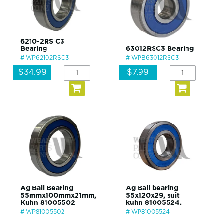
6210-2RS C3
Bearing
63012RSC3 Bearing
WP62102RSC3
WPB63012RSC3
$34.99
$7.99
Ag Ball Bearing
Ag Ball bearing
55mmx100mmx21mm,
55x120x29, suit
Kuhn 81005502
kuhn 81005524.
WP81005502
WP81005524