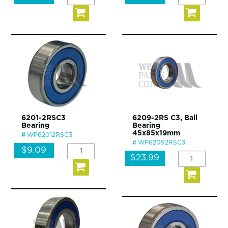
6201-2RSC3
6209-2RS C3, Ball
Bearing
Bearing
45x85x19mm
WP62012RSC3
WP62092RSC3
$9.09
$23.99