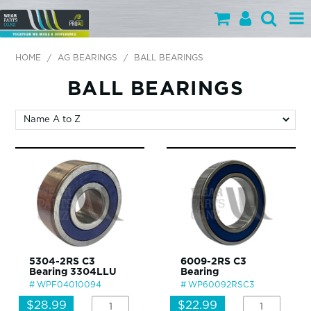
PARTS BY CATEGORY
HOME
/
AG BEARINGS
/
BALL BEARINGS
PARTS BY BRAND
BALL BEARINGS
PRODUCTS
SPECIALS
OUR TEAM
HELP
BLOG
5304-2RS C3
6009-2RS C3
Bearing 3304LLU
Bearing
MY WEARPARTS
WPF04010094
WP60092RSC3
SHOPPING CART
$28.99
$22.99