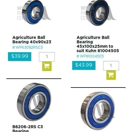
Agriculture Ball
Agriculture Ball
Bearing 40x90x23
Bearing
45x100x25mm to
WP63082RSC3
suit Kuhn 81004505
$39.99
WP81004505
$43.99
B6206-2RS C3
Bearing