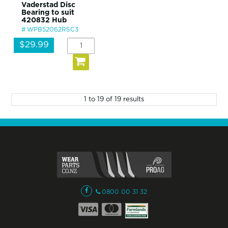
Vaderstad Disc
Bearing to suit
420832 Hub
WPB52062RSC3
$29.99
1
to
19
of
19
results
0800 00 31 32