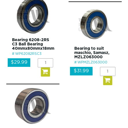
Bearing 6208-2RS
C3 Ball Bearing
40mmx80mmx18mm
Bearing to suit
maschio, Samasz,
WP62082RSC3
MZLZ063000
$29.99
WPMZLZ063000
$31.99