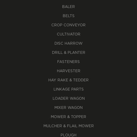
BALER
BELTS
CROP CONVEYOR
CULTIVATOR
DISC HARROW
DRILL & PLANTER
FASTENERS
HARVESTER
HAY RAKE & TEDDER
LINKAGE PARTS
LOADER WAGON
MIXER WAGON
MOWER & TOPPER
MULCHER & FLAIL MOWER
PLOUGH