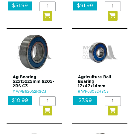
$51.99
$91.99
Ag Bearing
Agriculture Ball
52x15x25mm 6205-
Bearing
2RS C3
17x47x14mm
WPB62052RSC3
WP63032RSC3
$10.99
$7.99