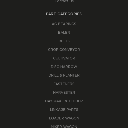
Contact Us
PART CATEGORIES
AG BEARINGS
BALER
BELTS
CROP CONVEYOR
CULTIVATOR
DISC HARROW
DRILL & PLANTER
FASTENERS
HARVESTER
HAY RAKE & TEDDER
LINKAGE PARTS
LOADER WAGON
MIXER WAGON