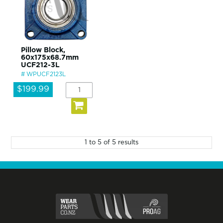
Pillow Block,
60x175x68.7mm
UCF212-3L
WPUCF2123L
$199.99
1
to
5
of
5
results