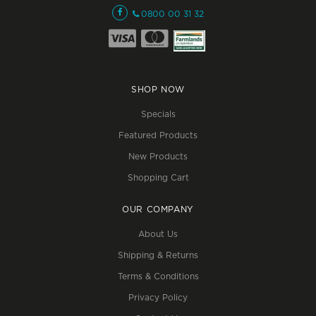
0800 00 31 32
SHOP NOW
Specials
Featured Products
New Products
Shopping Cart
OUR COMPANY
About Us
Shipping & Returns
Terms & Conditions
Privacy Policy