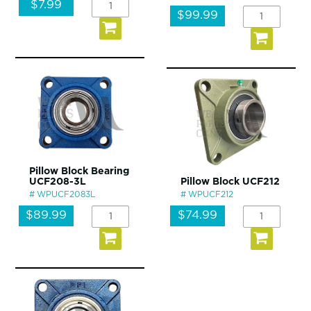
$7.99
$99.99
Pillow Block Bearing
UCF208-3L
Pillow Block UCF212
WPUCF2083L
WPUCF212
$89.99
$74.99