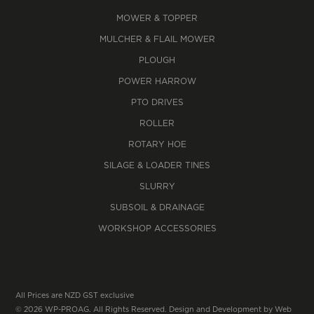
MOWER & TOPPER
MULCHER & FLAIL MOWER
PLOUGH
POWER HARROW
PTO DRIVES
ROLLER
ROTARY HOE
SILAGE & LOADER TINES
SLURRY
SUBSOIL & DRAINAGE
WORKSHOP ACCESSORIES
All Prices are NZD GST exclusive
© 2026 WP-PROAG. All Rights Reserved. Design and Development by
Web