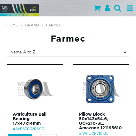
PARTS BY CATEGORY
HOME
/
BRAND
/
FARMEC
PARTS BY BRAND
Farmec
PRODUCTS
SPECIALS
OUR TEAM
HELP
BLOG
Agriculture Ball
Pillow Block
Bearing
50x143x54.6,
MY WEARPARTS
17x47x14mm
UCF210-3L,
Amazone 121195610
WP63032RSC3
SHOPPING CART
WPUCF210-3L