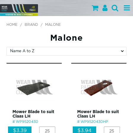
PARTS BY CATEGORY
HOME
/
BRAND
/
MALONE
PARTS BY BRAND
Malone
PRODUCTS
SPECIALS
OUR TEAM
HELP
BLOG
Mower Blade to suit
Mower Blade to suit
Claas LH
Claas LH
MY WEARPARTS
WP9520430
WP9520430HP
SHOPPING CART
$3.39
$3.94