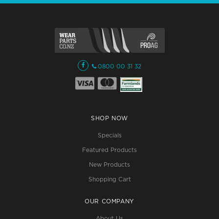
0800 00 31 32
SHOP NOW
Specials
Featured Products
New Products
Shopping Cart
OUR COMPANY
About Us