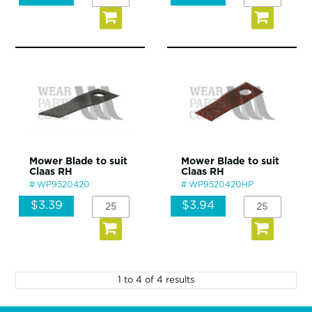
Mower Blade to suit
Mower Blade to suit
Claas RH
Claas RH
WP9520420
WP9520420HP
$3.39
$3.94
1
to
4
of
4
results