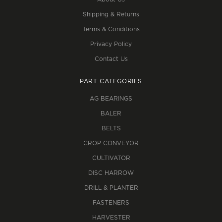
Shipping & Returns
Terms & Conditions
Privacy Policy
Contact Us
PART CATEGORIES
AG BEARINGS
BALER
BELTS
CROP CONVEYOR
CULTIVATOR
DISC HARROW
DRILL & PLANTER
FASTENERS
HARVESTER