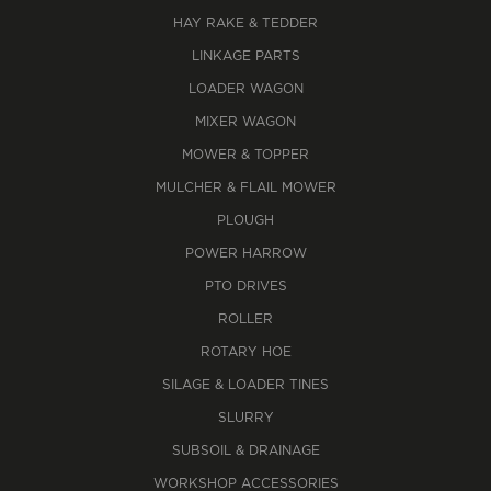
HAY RAKE & TEDDER
LINKAGE PARTS
LOADER WAGON
MIXER WAGON
MOWER & TOPPER
MULCHER & FLAIL MOWER
PLOUGH
POWER HARROW
PTO DRIVES
ROLLER
ROTARY HOE
SILAGE & LOADER TINES
SLURRY
SUBSOIL & DRAINAGE
WORKSHOP ACCESSORIES