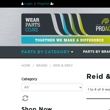
Login
Register
PARTS BY CATEGORY
PARTS BY BR
HOME
/
BRAND
/
REID & GREY
Reid 
Category
1
to
4
of
4
res
Shop Now