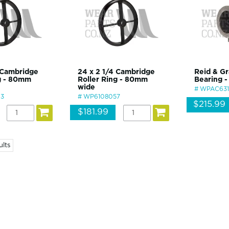
 Cambridge
24 x 2 1/4 Cambridge
Reid & Gr
ng - 80mm
Roller Ring - 80mm
Bearing -
wide
WPAC63
3
WP6108057
$215.99
$181.99
ults