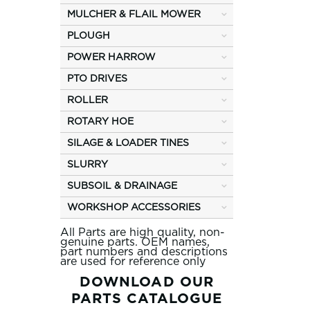
MULCHER & FLAIL MOWER
PLOUGH
POWER HARROW
PTO DRIVES
ROLLER
ROTARY HOE
SILAGE & LOADER TINES
SLURRY
SUBSOIL & DRAINAGE
WORKSHOP ACCESSORIES
All Parts are high quality, non-
genuine parts. OEM names,
part numbers and descriptions
are used for reference only
DOWNLOAD OUR
PARTS CATALOGUE