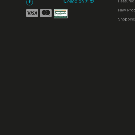
Featured
0800 00 31 32
New Prod
Shopping