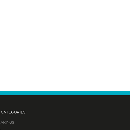
 CATEGORIES
EARINGS