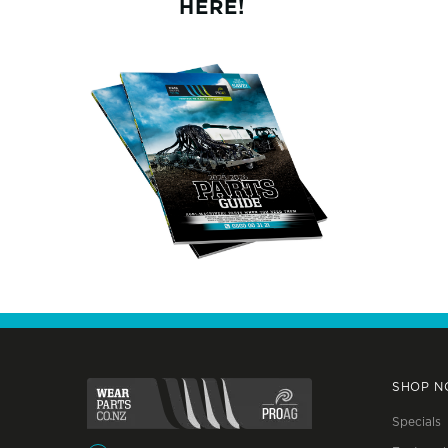
HERE!
SHOP 
Specials