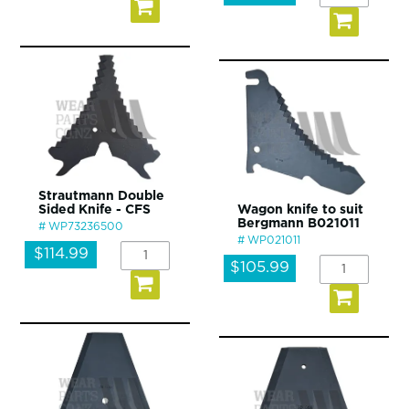
Strautmann Double
Sided Knife - CFS
Wagon knife to suit
Bergmann B021011
WP73236500
WP021011
$114.99
$105.99