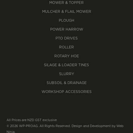
MOWER & TOPPER
MULCHER & FLAIL MOWER
PLOUGH
POWER HARROW
PTO DRIVES
ROLLER
ROTARY HOE
SILAGE & LOADER TINES
SLURRY
SUBSOIL & DRAINAGE
WORKSHOP ACCESSORIES
All Prices are NZD GST exclusive
© 2026 WP-PROAG. All Rights Reserved. Design and Development by
Web
Ninja.