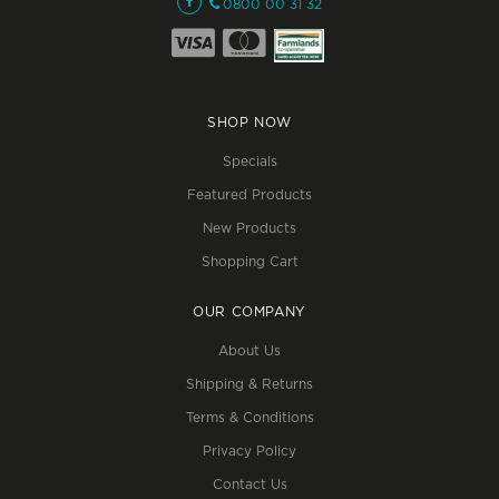
0800 00 31 32
SHOP NOW
Specials
Featured Products
New Products
Shopping Cart
OUR COMPANY
About Us
Shipping & Returns
Terms & Conditions
Privacy Policy
Contact Us