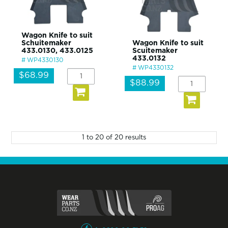
Wagon Knife to suit
Schuitemaker
Wagon Knife to suit
433.0130, 433.0125
Scuitemaker
433.0132
WP4330130
WP4330132
$68.99
$88.99
1
to
20
of
20
results