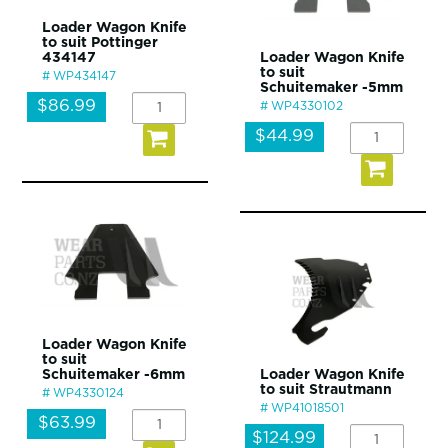
Loader Wagon Knife
to suit Pottinger
434147
Loader Wagon Knife
to suit
WP434147
Schuitemaker -5mm
$86.99
WP4330102
$44.99
Loader Wagon Knife
to suit
Schuitemaker -6mm
Loader Wagon Knife
to suit Strautmann
WP4330124
WP41018501
$63.99
$124.99