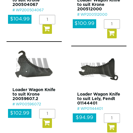
to suit Krone
Loader Wagon Knife
200504067
to suit Krone
200512000
WP200504067
WP200512000
$104.99
$100.99
Loader Wagon Knife
to suit Krone
Loader Wagon Knife
20059607.2
to suit Lely, Fendt
01144401
WP00596072
WP01144401
$102.99
$94.99