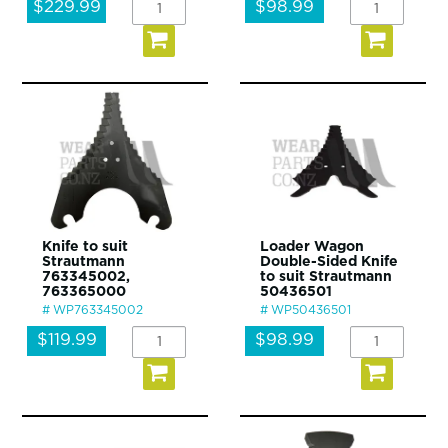
$229.99
$98.99
Knife to suit
Loader Wagon
Strautmann
Double-Sided Knife
763345002,
to suit Strautmann
763365000
50436501
WP763345002
WP50436501
$119.99
$98.99