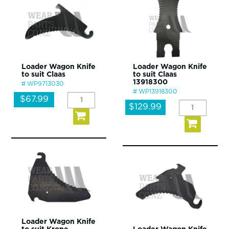
Loader Wagon Knife
Loader Wagon Knife
to suit Claas
to suit Claas
13918300
WP9713030
WP13918300
$67.99
$129.99
Loader Wagon Knife