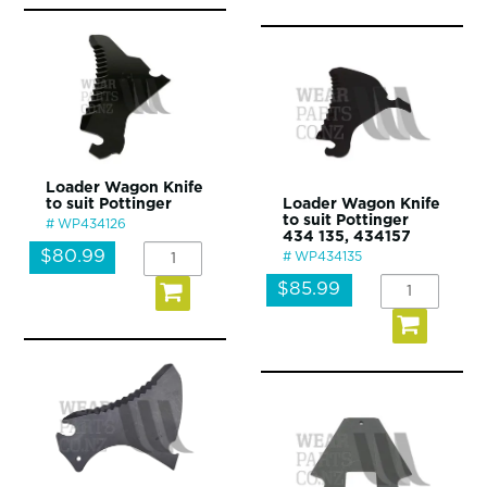
Loader Wagon Knife
to suit Pottinger
Loader Wagon Knife
to suit Pottinger
WP434126
434 135, 434157
$80.99
WP434135
$85.99