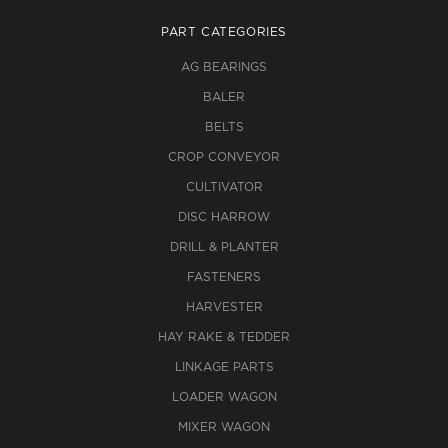
PART CATEGORIES
AG BEARINGS
BALER
BELTS
CROP CONVEYOR
CULTIVATOR
DISC HARROW
DRILL & PLANTER
FASTENERS
HARVESTER
HAY RAKE & TEDDER
LINKAGE PARTS
LOADER WAGON
MIXER WAGON