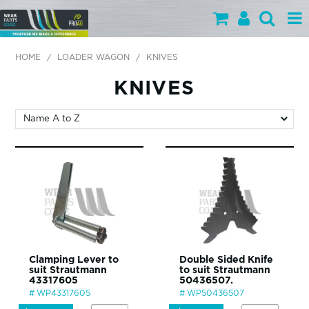
PARTS BY CATEGORY
HOME
/
LOADER WAGON
/
KNIVES
PARTS BY BRAND
KNIVES
PRODUCTS
SPECIALS
OUR TEAM
HELP
BLOG
Clamping Lever to
Double Sided Knife
suit Strautmann
to suit Strautmann
MY WEARPARTS
43317605
50436507.
WP43317605
WP50436507
SHOPPING CART