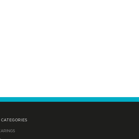
 CATEGORIES
EARINGS