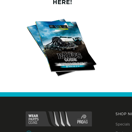
HERE!
SHOP 
Specials