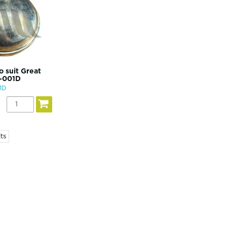
o suit Great
0-001D
1D
ts