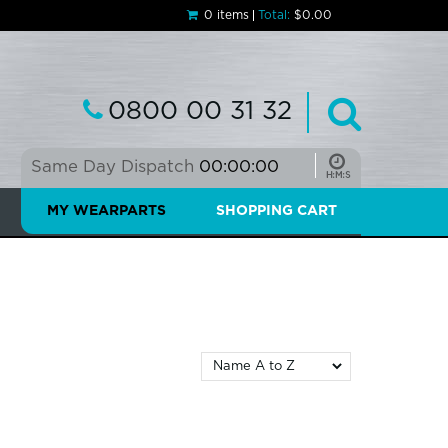
0 items
Total:
$0.00
0800 00 31 32
Same Day Dispatch
00:00:00
MY WEARPARTS
SHOPPING CART