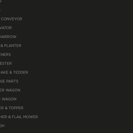
R
S
 CONVEYOR
IVATOR
 HARROW
 & PLANTER
ENERS
ESTER
RAKE & TEDDER
AGE PARTS
ER WAGON
R WAGON
R & TOPPER
HER & FLAIL MOWER
GH