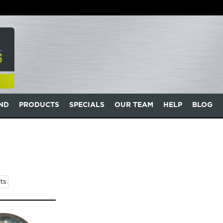
AND
PRODUCTS
SPECIALS
OUR TEAM
HELP
BLOG
ts