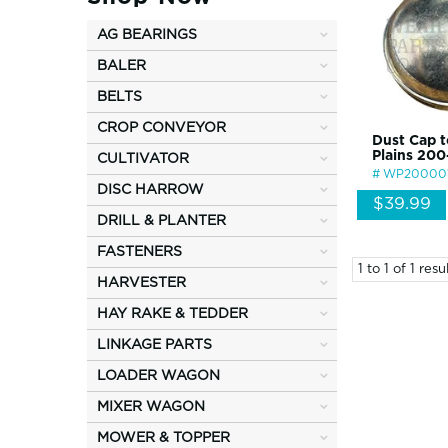
AG BEARINGS
BALER
BELTS
CROP CONVEYOR
Dust Cap t
Plains 20
CULTIVATOR
WP20000
DISC HARROW
$39.99
DRILL & PLANTER
FASTENERS
1
to
1
of
1
resul
HARVESTER
HAY RAKE & TEDDER
LINKAGE PARTS
LOADER WAGON
MIXER WAGON
MOWER & TOPPER