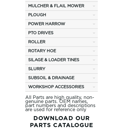
MULCHER & FLAIL MOWER
PLOUGH
POWER HARROW
PTO DRIVES
ROLLER
ROTARY HOE
SILAGE & LOADER TINES
SLURRY
SUBSOIL & DRAINAGE
WORKSHOP ACCESSORIES
All Parts are high quality, non-
genuine parts. OEM names,
part numbers and descriptions
are used for reference only
DOWNLOAD OUR
PARTS CATALOGUE