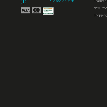
Featured
0800 00 31 32
New Prod
Shopping