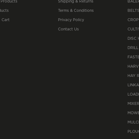
 Products
Shipping & Returns
BALE
ucts
Terms & Conditions
BELT
 Cart
Privacy Policy
CROP
Contact Us
CULT
DISC
DRILL
FAST
HARV
HAY 
LINK
LOAD
MIXE
MOWE
MULC
PLOU