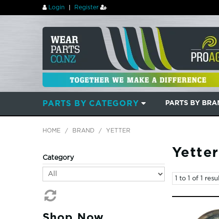
Login
Register
PARTS BY CATEGORY
PARTS BY BR
HOME
/
BRAND
/
YETTER
Yetter
Category
1
to
1
of
1
resul
Shop Now