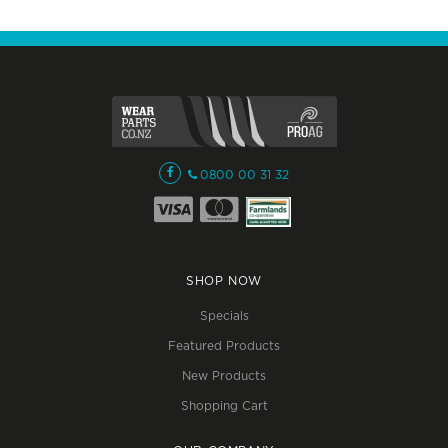
0800 00 31 32
SHOP NOW
Specials
Featured Products
New Products
Shopping Cart