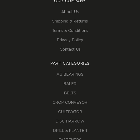
OUR COMPANY
About Us
Shipping & Returns
Terms & Conditions
Privacy Policy
Contact Us
PART CATEGORIES
AG BEARINGS
BALER
BELTS
CROP CONVEYOR
CULTIVATOR
DISC HARROW
DRILL & PLANTER