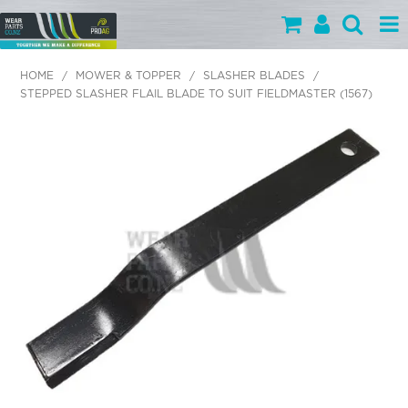
PARTS BY CATEGORY
HOME
/
MOWER & TOPPER
/
SLASHER BLADES
/
STEPPED SLASHER FLAIL BLADE TO SUIT FIELDMASTER (1567)
PARTS BY BRAND
PRODUCTS
SPECIALS
OUR TEAM
HELP
BLOG
MY WEARPARTS
SHOPPING CART