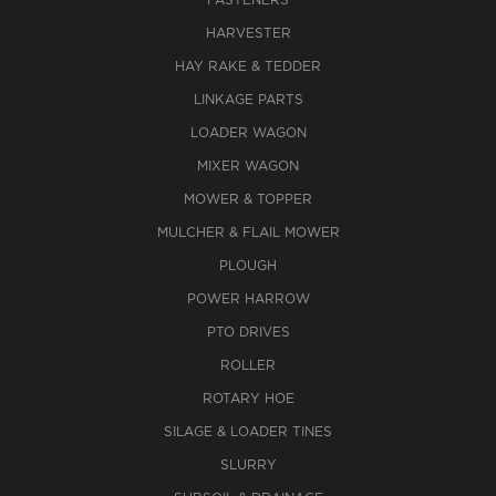
FASTENERS
HARVESTER
HAY RAKE & TEDDER
LINKAGE PARTS
LOADER WAGON
MIXER WAGON
MOWER & TOPPER
MULCHER & FLAIL MOWER
PLOUGH
POWER HARROW
PTO DRIVES
ROLLER
ROTARY HOE
SILAGE & LOADER TINES
SLURRY