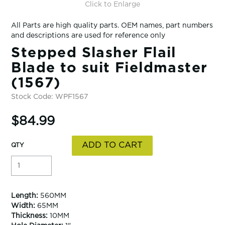
Click to Enlarge
All Parts are high quality parts. OEM names, part numbers
and descriptions are used for reference only
Stepped Slasher Flail
Blade to suit Fieldmaster
(1567)
Stock Code:
WPF1567
$84.99
Length:
560MM
Width:
65MM
Thickness:
10MM