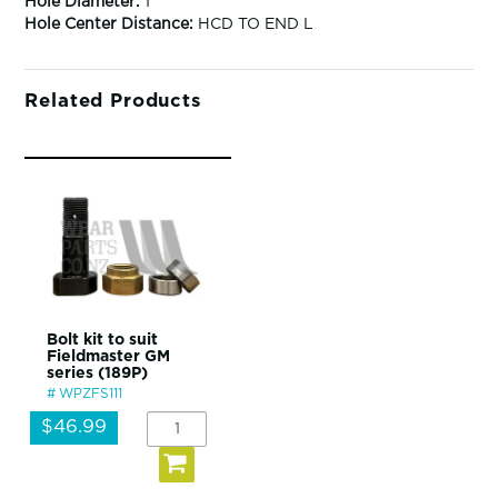
Hole Diameter:
1"
Hole Center Distance:
HCD TO END L
Related Products
Bolt kit to suit
Fieldmaster GM
series (189P)
WPZFS111
$46.99