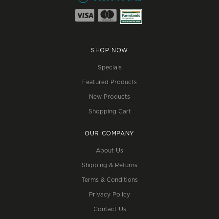
SHOP NOW
Specials
Featured Products
New Products
Shopping Cart
OUR COMPANY
About Us
Shipping & Returns
Terms & Conditions
Privacy Policy
Contact Us