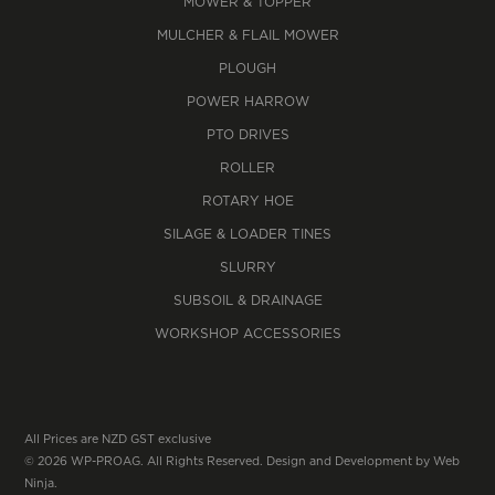
MOWER & TOPPER
MULCHER & FLAIL MOWER
PLOUGH
POWER HARROW
PTO DRIVES
ROLLER
ROTARY HOE
SILAGE & LOADER TINES
SLURRY
SUBSOIL & DRAINAGE
WORKSHOP ACCESSORIES
All Prices are NZD GST exclusive
© 2026 WP-PROAG. All Rights Reserved. Design and Development by
Web
Ninja.