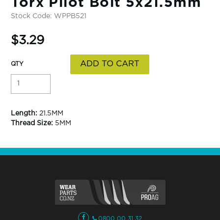
Torx Pilot Bolt 5x21.5mm
Stock Code:
WPPB521
$3.29
Length:
21.5MM
Thread Size:
5MM
0800 00 31 32