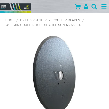
PARTS BY CATEGORY
HOME
/
DRILL & PLANTER
/
COULTER BLADES
/
14" PLAIN COULTER TO SUIT AITCHISON A3022-04
PARTS BY BRAND
PRODUCTS
SPECIALS
OUR TEAM
HELP
BLOG
MY WEARPARTS
SHOPPING CART