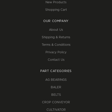
New Products
Shopping Cart
OUR COMPANY
About Us
Shipping & Returns
Terms & Conditions
Privacy Policy
Contact Us
PART CATEGORIES
AG BEARINGS
BALER
BELTS
CROP CONVEYOR
CULTIVATOR