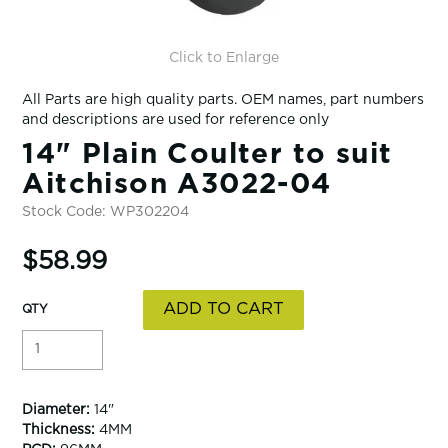
Click to Enlarge
All Parts are high quality parts. OEM names, part numbers
and descriptions are used for reference only
14" Plain Coulter to suit
Aitchison A3022-04
Stock Code:
WP302204
$58.99
Diameter:
14"
Thickness:
4MM