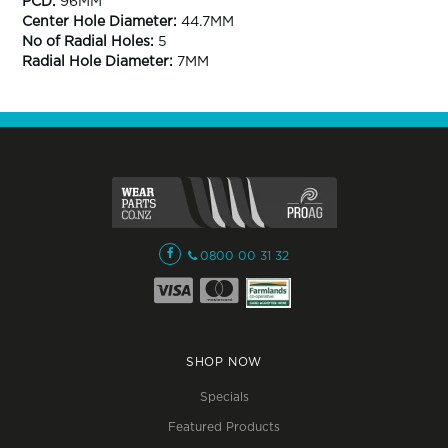
PCD:
96MM
Center Hole Diameter:
44.7MM
No of Radial Holes:
5
Radial Hole Diameter:
7MM
0800 00 31 32
SHOP NOW
Specials
Featured Products