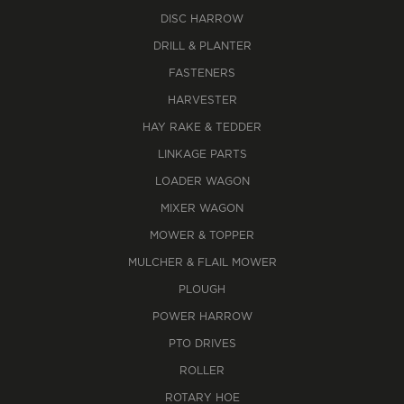
DISC HARROW
DRILL & PLANTER
FASTENERS
HARVESTER
HAY RAKE & TEDDER
LINKAGE PARTS
LOADER WAGON
MIXER WAGON
MOWER & TOPPER
MULCHER & FLAIL MOWER
PLOUGH
POWER HARROW
PTO DRIVES
ROLLER
ROTARY HOE