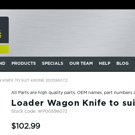
AND
PRODUCTS
SPECIALS
OUR TEAM
HELP
BLOG
KNIFE TO SUIT KRONE 20059607.2
All Parts are high quality parts. OEM names, part numbers 
Loader Wagon Knife to su
Stock Code:
WP00596072
$102.99