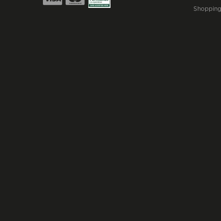
Shopping