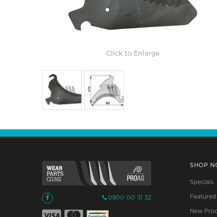
Click to Enlarge
SHOP 
Specials
Featured
0800 00 31 32
New Prod