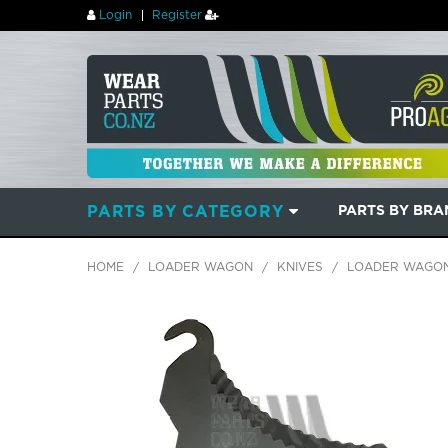
Login
Register
PARTS BY CATEGORY
PARTS BY BR
HOME
/
LOADER WAGON
/
KNIVES
/
LOADER WAGON 