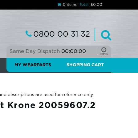
0 items
Total:
$0.00
0800 00 31 32
Same Day Dispatch
00:00:00
MY WEARPARTS
SHOPPING CART
and descriptions are used for reference only
it Krone 20059607.2