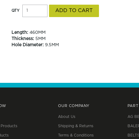
Length:
460MM
Thickness:
5MM
Hole Diameter:
9.5MM
NOW
OUR COMPANY
PART
About Us
AG B
 Products
Shipping & Returns
BALE
ucts
Terms & Conditions
BELT