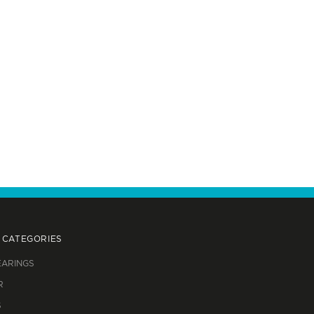
 CATEGORIES
EARINGS
R
S