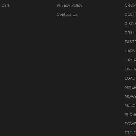
 Cart
Privacy Policy
CROP
Contact Us
CULT
DISC
DRILL
FAST
HARV
HAY 
LINK
LOAD
MIXE
MOWE
MULC
PLOU
POWE
PTO 