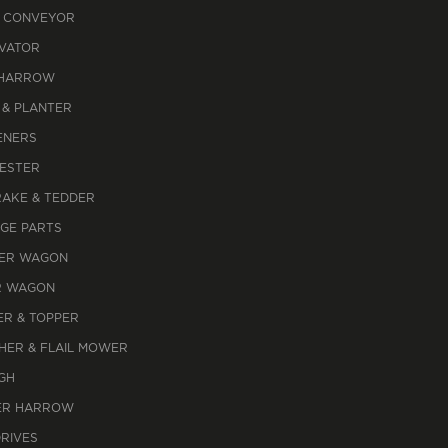
 CONVEYOR
IVATOR
 HARROW
 & PLANTER
ENERS
ESTER
RAKE & TEDDER
AGE PARTS
ER WAGON
R WAGON
R & TOPPER
HER & FLAIL MOWER
GH
R HARROW
DRIVES