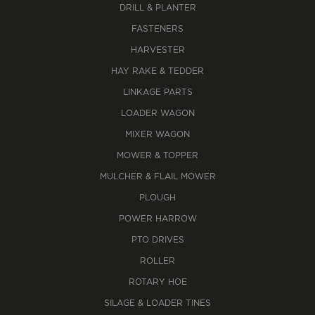
DRILL & PLANTER
FASTENERS
HARVESTER
HAY RAKE & TEDDER
LINKAGE PARTS
LOADER WAGON
MIXER WAGON
MOWER & TOPPER
MULCHER & FLAIL MOWER
PLOUGH
POWER HARROW
PTO DRIVES
ROLLER
ROTARY HOE
SILAGE & LOADER TINES