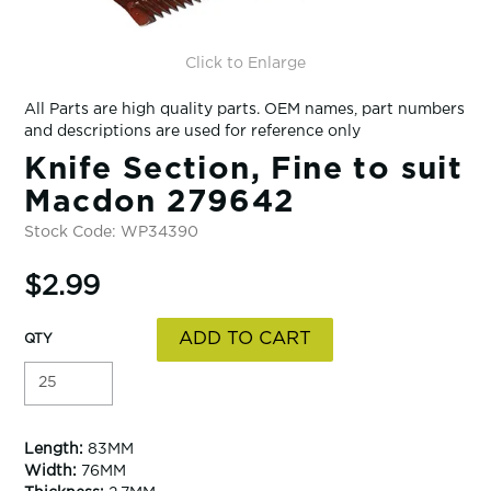
Click to Enlarge
All Parts are high quality parts. OEM names, part numbers
and descriptions are used for reference only
Knife Section, Fine to suit
Macdon 279642
Stock Code:
WP34390
$2.99
Length:
83MM
Width:
76MM