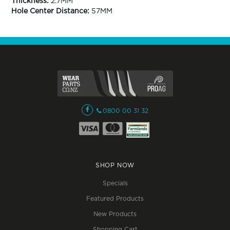
Thickness:
2.7MM
Hole Center Distance:
57MM
0800 00 31 32
SHOP NOW
Specials
Featured Products
New Products
Shopping Cart