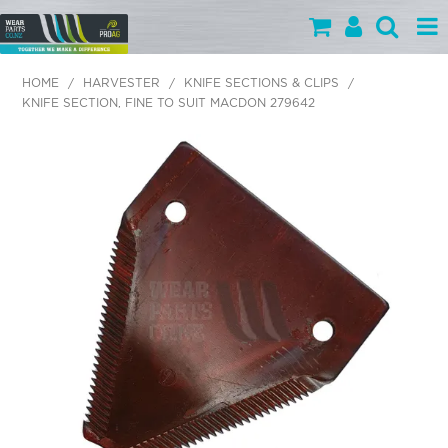
PARTS BY CATEGORY
HOME
/
HARVESTER
/
KNIFE SECTIONS & CLIPS
/
KNIFE SECTION, FINE TO SUIT MACDON 279642
PARTS BY BRAND
PRODUCTS
SPECIALS
OUR TEAM
HELP
BLOG
MY WEARPARTS
SHOPPING CART