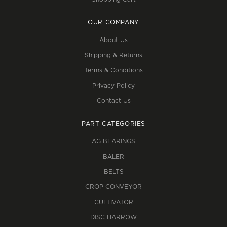
OUR COMPANY
About Us
Shipping & Returns
Terms & Conditions
Privacy Policy
Contact Us
PART CATEGORIES
AG BEARINGS
BALER
BELTS
CROP CONVEYOR
CULTIVATOR
DISC HARROW