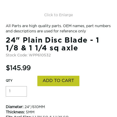
Click to Enlarge
All Parts are high quality parts. OEM names, part numbers
and descriptions are used for reference only
24" Plain Disc Blade - 1
1/8 & 1 1/4 sq axle
Stock Code:
WPP610532
$145.99
Diameter:
24"/610MM
Thickness:
5MM