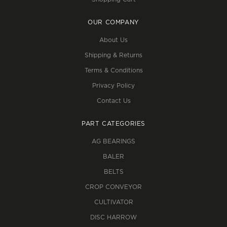
OUR COMPANY
About Us
Shipping & Returns
Terms & Conditions
Privacy Policy
Contact Us
PART CATEGORIES
AG BEARINGS
BALER
BELTS
CROP CONVEYOR
CULTIVATOR
DISC HARROW