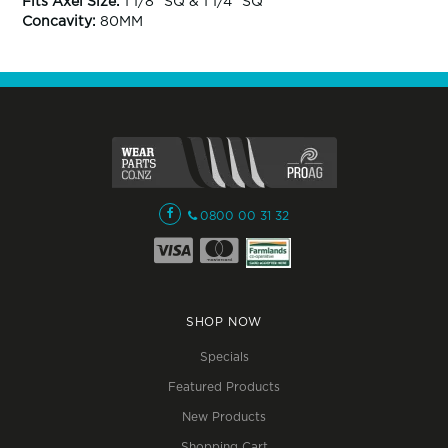
Fits Axel Size:
1 1/8" SQ & 1 1/4" SQ
Concavity:
80MM
0800 00 31 32
SHOP NOW
Specials
Featured Products
New Products
Shopping Cart