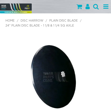
PARTS BY CATEGORY
HOME
/
DISC HARROW
/
PLAIN DISC BLADE
/
24" PLAIN DISC BLADE - 1 1/8 & 1 1/4 SQ AXLE
PARTS BY BRAND
PRODUCTS
SPECIALS
OUR TEAM
HELP
BLOG
MY WEARPARTS
SHOPPING CART