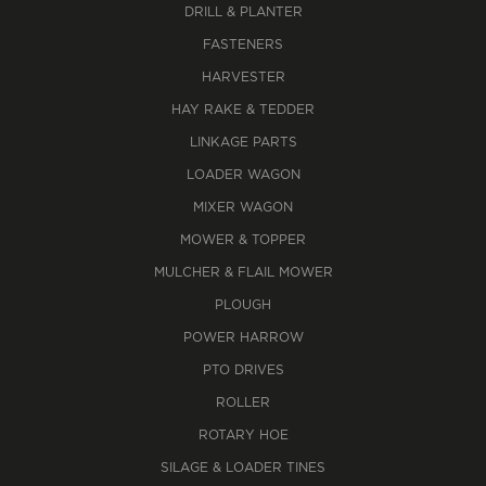
DRILL & PLANTER
FASTENERS
HARVESTER
HAY RAKE & TEDDER
LINKAGE PARTS
LOADER WAGON
MIXER WAGON
MOWER & TOPPER
MULCHER & FLAIL MOWER
PLOUGH
POWER HARROW
PTO DRIVES
ROLLER
ROTARY HOE
SILAGE & LOADER TINES